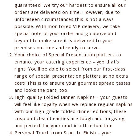
guaranteed! We try our hardest to ensure all our
orders are delivered on time. However, due to
unforeseen circumstances this is not always
possible. With monitored VIP delivery, we take
special note of your order and go above and
beyond to make sure it is delivered to your
premises on-time and ready to serve.
Your choice of Special Presentation platters to
enhance your catering experience – yep that’s
right! You’ll be able to select from our first-class
range of special presentation platters at no extra
cost! This is to ensure your gourmet spread tastes
and looks the part, too.
High-quality Folded Dinner Napkins – your guests
will feel like royalty when we replace regular napkins
with our high-grade folded dinner editions; these
crisp and clean beauties are tough and forgiving,
and perfect for your next in-office function.
Personal Touch from Start to Finish – your