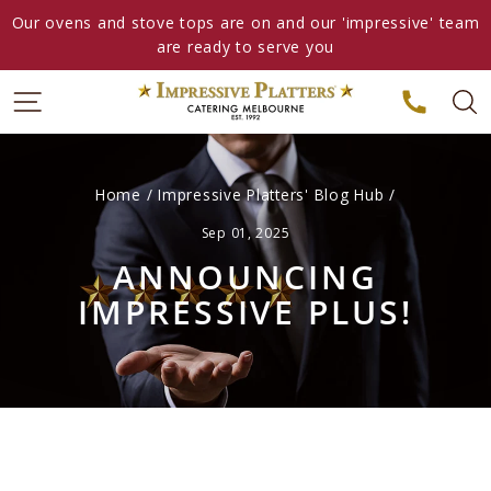
Skip
Our ovens and stove tops are on and our 'impressive' team
to
are ready to serve you
content
Home
/
Impressive Platters' Blog Hub
/
Sep 01, 2025
ANNOUNCING
IMPRESSIVE PLUS!