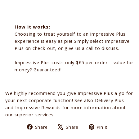
How it works:
Choosing to treat yourself to an Impressive Plus
experience is easy as pie! Simply select Impressive
Plus on check-out, or give us a call to discuss.
Impressive Plus costs only $65 per order – value for
money? Guaranteed!
We highly recommend you give Impressive Plus a go for
your next corporate function! See also Delivery Plus
and Impressive Rewards for more information about
our superior services.
Share
Tweet
Pin
Share
Share
Pin it
on
on
on