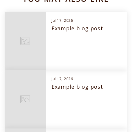
Jul 17, 2026
Example blog post
Jul 17, 2026
Example blog post