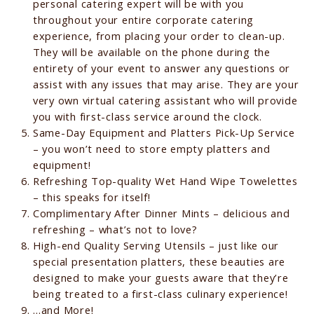
personal catering expert will be with you
throughout your entire corporate catering
experience, from placing your order to clean-up.
They will be available on the phone during the
entirety of your event to answer any questions or
assist with any issues that may arise. They are your
very own virtual catering assistant who will provide
you with first-class service around the clock.
Same-Day Equipment and Platters Pick-Up Service
– you won’t need to store empty platters and
equipment!
Refreshing Top-quality Wet Hand Wipe Towelettes
– this speaks for itself!
Complimentary After Dinner Mints – delicious and
refreshing – what’s not to love?
High-end Quality Serving Utensils – just like our
special presentation platters, these beauties are
designed to make your guests aware that they’re
being treated to a first-class culinary experience!
…and More!