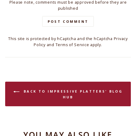
Please note, comments must be approved before they are
published
POST COMMENT
This site is protected by hCaptcha and the hCaptcha
Privacy
Policy
and
Terms of Service
apply.
BACK TO IMPRESSIVE PLATTERS' BLOG
HUB
YOU MAY ALSO LIKE