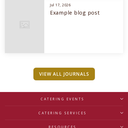
Jul 17, 2026
Example blog post
VIEW ALL JOURNALS
CATERING EVENTS
CATERING SERVICES
RESOURCES