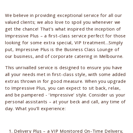
We believe in providing exceptional service for all our
valued clients; we also love to spoil you whenever we
get the chance! That’s what inspired the inception of
Impressive Plus – a first-class service perfect for those
looking for some extra special, VIP treatment...Simply
put, Impressive Plus is the Business Class Lounge of
our business, and of corporate catering in Melbourne.
This unrivalled service is designed to ensure you have
all your needs met in first-class style, with some added
extras thrown in for good measure. When you upgrade
to Impressive Plus, you can expect to sit back, relax,
and be pampered - ‘Impressive’ style. Consider us your
personal assistants – at your beck and call, any time of
day. What you’ll experience:
Delivery Plus – a VIP Monitored On-Time Delivery,