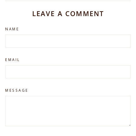
Facebook
X
Pinterest
LEAVE A COMMENT
NAME
EMAIL
MESSAGE