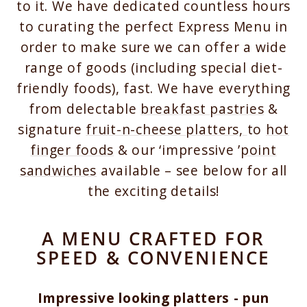
to it. We have dedicated countless hours
to curating the perfect Express Menu in
order to make sure we can offer a wide
range of goods (including special diet-
friendly foods), fast. We have everything
from delectable
breakfast pastries
&
signature
fruit-n-cheese platters,
to
hot
finger foods
& our ‘impressive ’
point
sandwiches
available – see below for all
the exciting details!
A MENU CRAFTED FOR
SPEED & CONVENIENCE
Impressive looking platters - pun