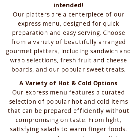
intended!
Our platters are a centerpiece of our
express menu, designed for quick
preparation and easy serving. Choose
from a variety of beautifully arranged
gourmet platters, including sandwich and
wrap selections, fresh fruit and cheese
boards, and our popular sweet treats.
A Variety of Hot & Cold Options
Our express menu features a curated
selection of popular hot and cold items
that can be prepared efficiently without
compromising on taste. From light,
satisfying salads to warm finger foods,