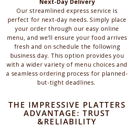
Next-Day Delivery
Our streamlined express service is
perfect for next-day needs. Simply place
your order through our easy online
menu, and we’ll ensure your food arrives
fresh and on schedule the following
business day. This option provides you
with a wider variety of menu choices and
a seamless ordering process for planned-
but-tight deadlines.
THE IMPRESSIVE PLATTERS
ADVANTAGE: TRUST
&RELIABILITY