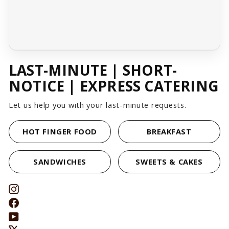
LAST-MINUTE | SHORT-
NOTICE | EXPRESS CATERING
Let us help you with your last-minute requests.
HOT FINGER FOOD
BREAKFAST
SANDWICHES
SWEETS & CAKES
Instagram
Facebook
YouTube
X