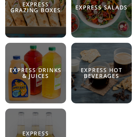
EXPRESS
EXPRESS SALADS
GRAZING BOXES
EXPRESS DRINKS
EXPRESS HOT
& JUICES
BEVERAGES
EXPRESS