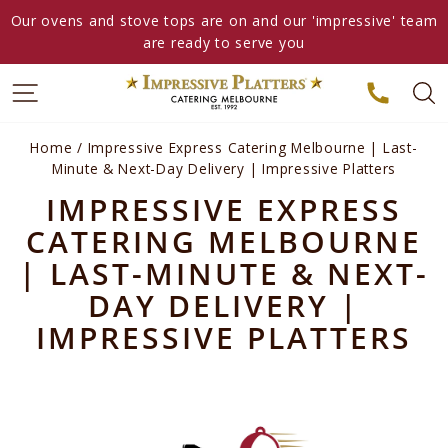
Skip
Our ovens and stove tops are on and our 'impressive' team
to
are ready to serve you
content
Home
/
Impressive Express Catering Melbourne | Last-
Minute & Next-Day Delivery | Impressive Platters
IMPRESSIVE EXPRESS
CATERING MELBOURNE
| LAST-MINUTE & NEXT-
DAY DELIVERY |
IMPRESSIVE PLATTERS