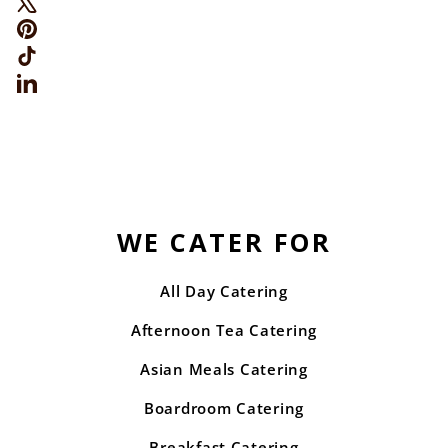
Pinterest
TikTok
LinkedIn
WE CATER FOR
All Day Catering
Afternoon Tea Catering
Asian Meals Catering
Boardroom Catering
Breakfast Catering