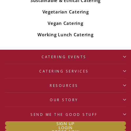
Sustainable & Ethical Catering
Vegetarian Catering
Vegan Catering
Working Lunch Catering
CATERING EVENTS
CATERING SERVICES
RESOURCES
OUR STORY
SEND ME THE GOOD STUFF
SIGN UP
LOGIN