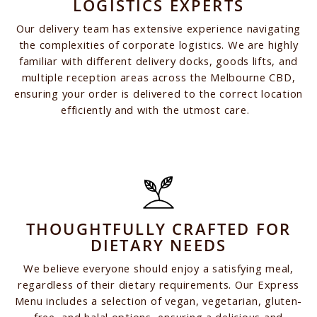
LOGISTICS EXPERTS
Our delivery team has extensive experience navigating
the complexities of corporate logistics. We are highly
familiar with different delivery docks, goods lifts, and
multiple reception areas across the Melbourne CBD,
ensuring your order is delivered to the correct location
efficiently and with the utmost care.
THOUGHTFULLY CRAFTED FOR
DIETARY NEEDS
We believe everyone should enjoy a satisfying meal,
regardless of their dietary requirements. Our Express
Menu includes a selection of vegan, vegetarian, gluten-
free, and halal options, ensuring a delicious and