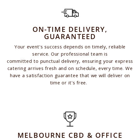
ON-TIME DELIVERY,
GUARANTEED
Your event's success depends on timely, reliable
service. Our professional team is
committed to punctual delivery, ensuring your express
catering arrives fresh and on schedule, every time. We
have a satisfaction guarantee that we will deliver on
time or it's free.
MELBOURNE CBD & OFFICE