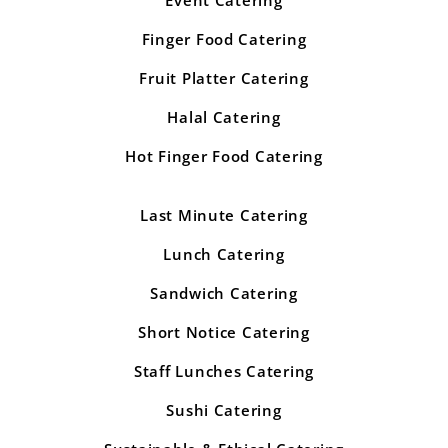
Finger Food Catering
Fruit Platter Catering
Halal Catering
Hot Finger Food Catering
Last Minute Catering
Lunch Catering
Sandwich Catering
Short Notice Catering
Staff Lunches Catering
Sushi Catering