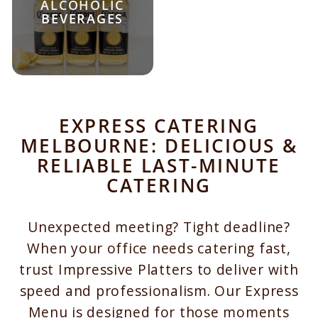
ALCOHOLIC
BEVERAGES
EXPRESS CATERING
MELBOURNE: DELICIOUS &
RELIABLE LAST-MINUTE
CATERING
Unexpected meeting? Tight deadline?
When your office needs catering fast,
trust Impressive Platters to deliver with
speed and professionalism. Our Express
Menu is designed for those moments