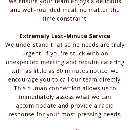
we ensure your team enjoys a delicious
and well-rounded meal, no matter the
time constraint.
Extremely Last-Minute Service
We understand that some needs are truly
urgent. If you're stuck with an
unexpected meeting and require catering
with as little as 30 minutes notice, we
encourage you to call our team directly.
This human connection allows us to
immediately assess what we can
accommodate and provide a rapid
response for your most pressing needs.