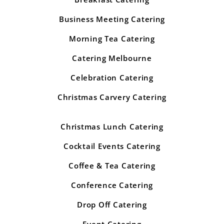
Business Meeting Catering
Morning Tea Catering
Catering Melbourne
Celebration Catering
Christmas Carvery Catering
Christmas Lunch Catering
Cocktail Events Catering
Coffee & Tea Catering
Conference Catering
Drop Off Catering
Event Catering