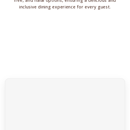
inclusive dining experience for every guest.