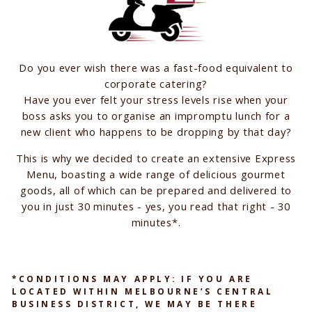
Do you ever wish there was a fast-food equivalent to
corporate catering?
Have you ever felt your stress levels rise when your
boss asks you to organise an impromptu lunch for a
new client who happens to be dropping by that day?
This is why we decided to create an extensive Express
Menu, boasting a wide range of delicious gourmet
goods, all of which can be prepared and delivered to
you in just 30 minutes - yes, you read that right - 30
minutes*.
*CONDITIONS MAY APPLY: IF YOU ARE
LOCATED WITHIN MELBOURNE’S CENTRAL
BUSINESS DISTRICT, WE MAY BE THERE