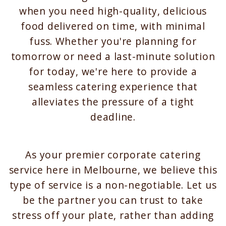
when you need high-quality, delicious
food delivered on time, with minimal
fuss. Whether you're planning for
tomorrow or need a last-minute solution
for today, we're here to provide a
seamless catering experience that
alleviates the pressure of a tight
deadline.
As your premier corporate catering
service here in Melbourne, we believe this
type of service is a non-negotiable. Let us
be the partner you can trust to take
stress off your plate, rather than adding