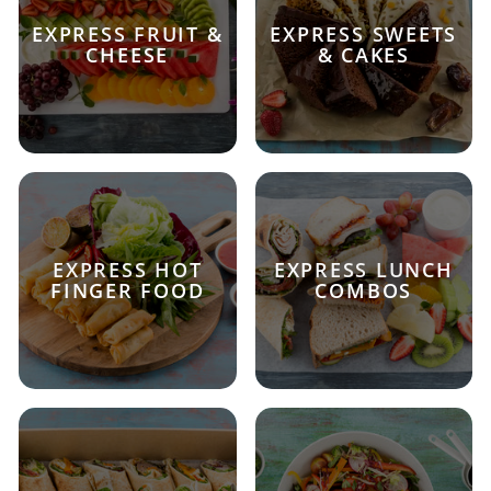
EXPRESS FRUIT &
EXPRESS SWEETS
CHEESE
& CAKES
EXPRESS HOT
EXPRESS LUNCH
FINGER FOOD
COMBOS