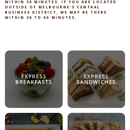
WITHIN 30 MINUTES. IF YOU ARE LOCATED
OUTSIDE OF MELBOURNE’S CENTRAL
BUSINESS DISTRICT, WE MAY BE THERE
WITHIN 30 TO 60 MINUTES.
EXPRESS
EXPRESS
BREAKFASTS
SANDWICHES