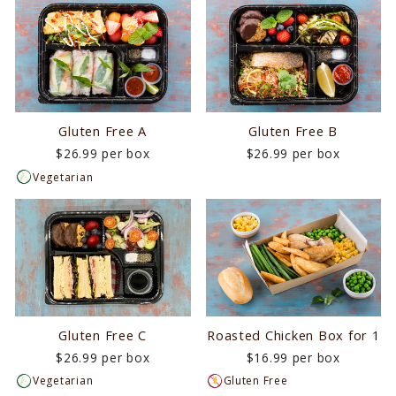
Gluten Free A
Gluten Free B
$26.99 per box
$26.99 per box
Vegetarian
Gluten Free C
Roasted Chicken Box for 1
$26.99 per box
$16.99 per box
Vegetarian
Gluten Free