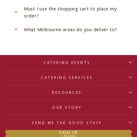
Must I use the shopping cart to place my
order?
What Melbourne areas do you deliver to?
CATERING EVENTS
CATERING SERVICES
RESOURCES
OUR STORY
SEND ME THE GOOD STUFF
SIGN UP
LOGIN