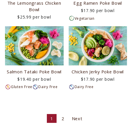
The Lemongrass Chicken
Egg Ramen Poke Bowl
Bowl
$17.90 per bowl
$25.99 per bowl
Vegetarian
Salmon Tataki Poke Bowl
Chicken Jerky Poke Bowl
$19.40 per bowl
$17.90 per bowl
Gluten Free
Dairy Free
Dairy Free
1
2
Next
Next