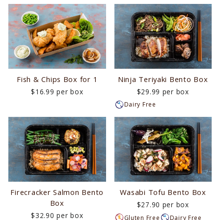
Fish & Chips Box for 1
Ninja Teriyaki Bento Box
$16.99 per box
$29.99 per box
Dairy Free
Firecracker Salmon Bento
Wasabi Tofu Bento Box
Box
$27.90 per box
$32.90 per box
Gluten Free
Dairy Free