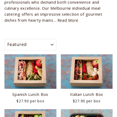
professionals who demand both convenience and
culinary excellence. Our Melbourne individual meal
catering offers an impressive selection of gourmet
dishes from hearty mains...
Read More
SORT
Spanish Lunch Box
Italian Lunch Box
$27.90 per box
$27.90 per box