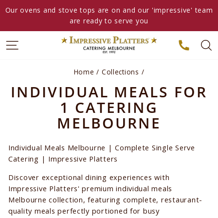
Skip
Our ovens and stove tops are on and our 'impressive' team
to
are ready to serve you
content
Home
/
Collections
/
INDIVIDUAL MEALS FOR
1 CATERING
MELBOURNE
Individual Meals Melbourne | Complete Single Serve
Catering | Impressive Platters
Discover exceptional dining experiences with
Impressive Platters' premium individual meals
Melbourne collection, featuring complete, restaurant-
quality meals perfectly portioned for busy