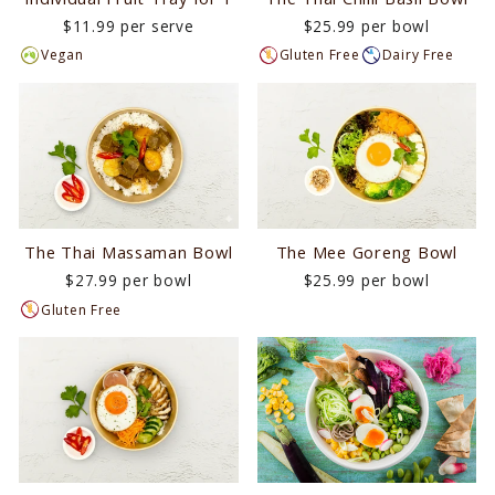
$11.99 per serve
$25.99 per bowl
Vegan
Gluten Free
Dairy Free
The Mee Goreng Bowl
The Thai Massaman Bowl
$25.99 per bowl
$27.99 per bowl
Gluten Free