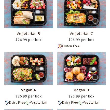
Vegetarian B
Vegetarian C
$26.99 per box
$26.99 per box
Gluten Free
Vegan A
Vegan B
$26.99 per box
$26.99 per box
Dairy Free
Vegetarian
Dairy Free
Vegetarian