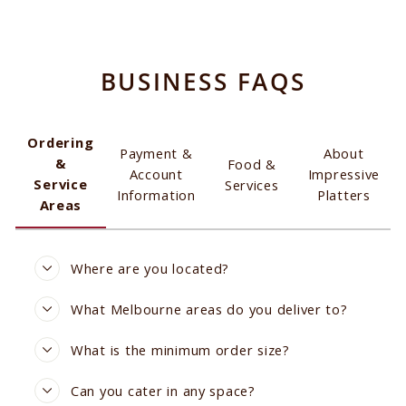
BUSINESS FAQS
Ordering
Payment &
About
&
Food &
Account
Impressive
Service
Services
Information
Platters
Areas
Where are you located?
What Melbourne areas do you deliver to?
What is the minimum order size?
Can you cater in any space?