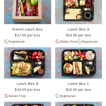
French Lunch Box
Lunch Box A
$27.90 per box
$26.99 per box
Vegetarian
Gluten Free
Vegetarian
Lunch Box B
Lunch Box C
$26.99 per box
$26.99 per box
Gluten Free
Vegetarian