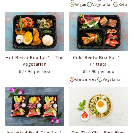
Vegan
Vegetarian
Keto
Hot Bento Box for 1 - The
Cold Bento Box For 1 -
Vegetarian
Frittata
$27.90 per box
$27.90 per box
Gluten Free
Vegetarian
Individual Fruit Tray for 1
The Thai Chilli Basil Bowl