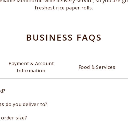
eliable Melbourne-wide delivery service, so you are gu
freshest rice paper rolls.
BUSINESS FAQS
Payment & Account
Food & Services
Information
ed?
 do you deliver to?
order size?