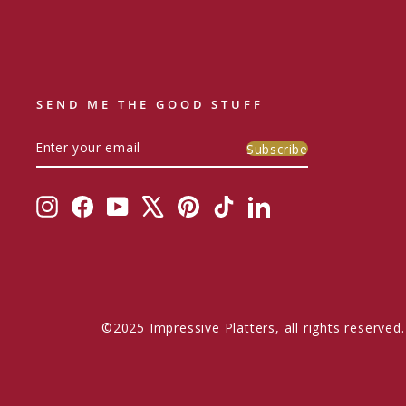
SEND ME THE GOOD STUFF
ENTER
SUBSCRIBE
Subscribe
YOUR
EMAIL
Instagram
Facebook
YouTube
X
Pinterest
TikTok
LinkedIn
©2025 Impressive Platters, all rights reserved.