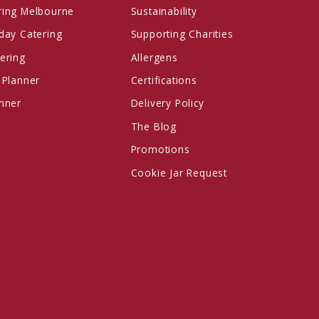
ring Melbourne
Sustainability
day Catering
Supporting Charities
ering
Allergens
 Planner
Certifications
anner
Delivery Policy
The Blog
Promotions
Cookie Jar Request