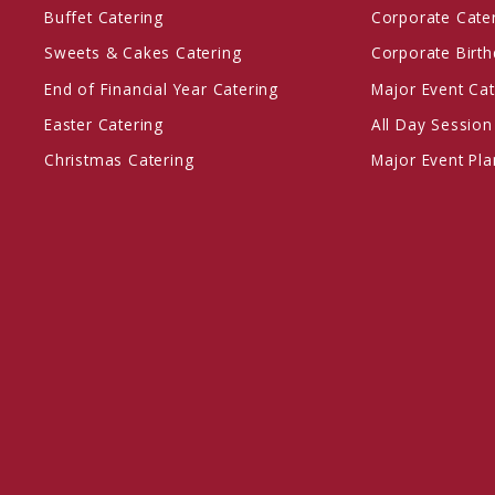
Buffet Catering
Corporate Cate
Sweets & Cakes Catering
Corporate Birth
End of Financial Year Catering
Major Event Cat
Easter Catering
All Day Session
Christmas Catering
Major Event Pl