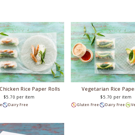
 Chicken Rice Paper Rolls
Vegetarian Rice Paper
$5.70 per item
$5.70 per item
ee
Dairy Free
Gluten Free
Dairy Free
V