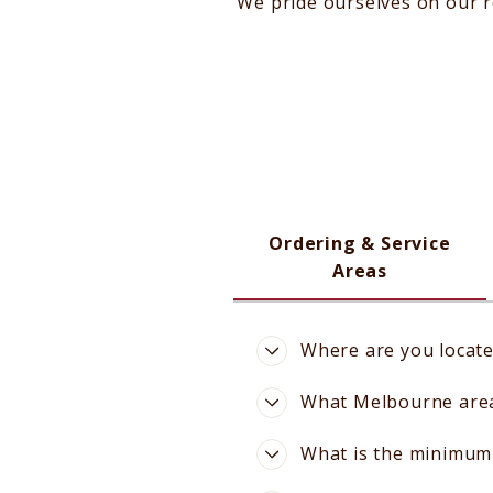
We pride ourselves on our r
Ordering & Service
Areas
Where are you locat
What Melbourne areas
What is the minimum 