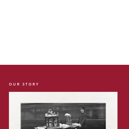
OUR STORY