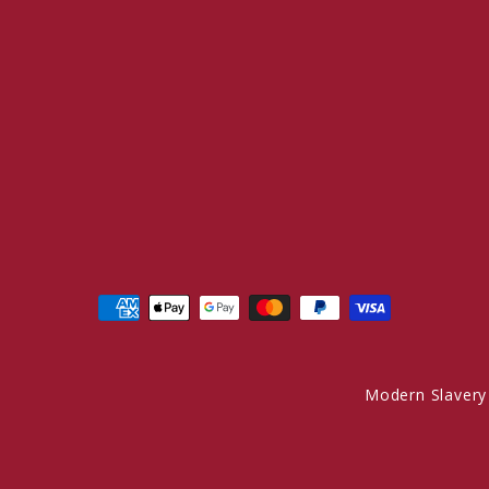
Modern Slavery