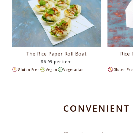
The Rice Paper Roll Boat
Rice 
$6.99 per item
Gluten Free
Vegan
Vegetarian
Gluten Fr
CONVENIENT 