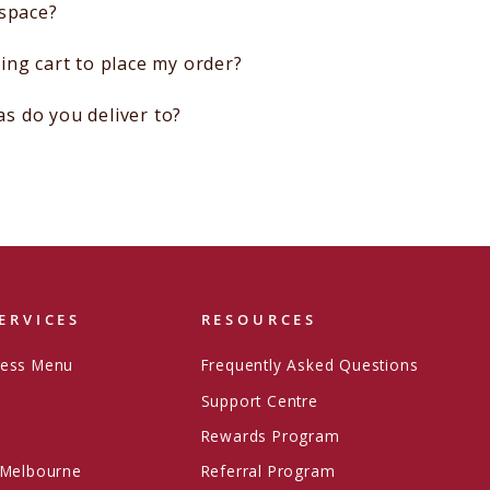
 space?
ing cart to place my order?
 do you deliver to?
ERVICES
RESOURCES
ress Menu
Frequently Asked Questions
Support Centre
Rewards Program
 Melbourne
Referral Program