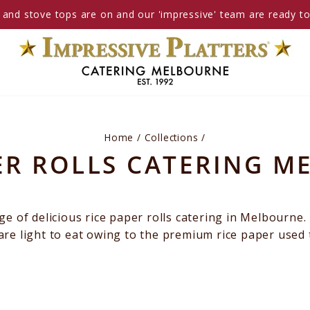
and stove tops are on and our 'impressive' team are ready t
Home
/
Collections
/
ER ROLLS CATERING 
e of delicious rice paper rolls catering in Melbourne.
y are light to eat owing to the premium rice paper used 