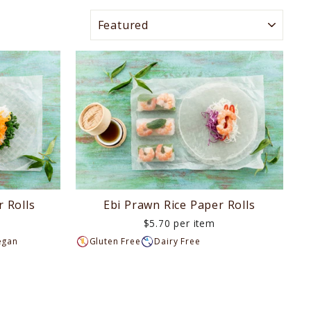
SORT
 Rolls
Ebi Prawn Rice Paper Rolls
$5.70 per item
egan
Gluten Free
Dairy Free