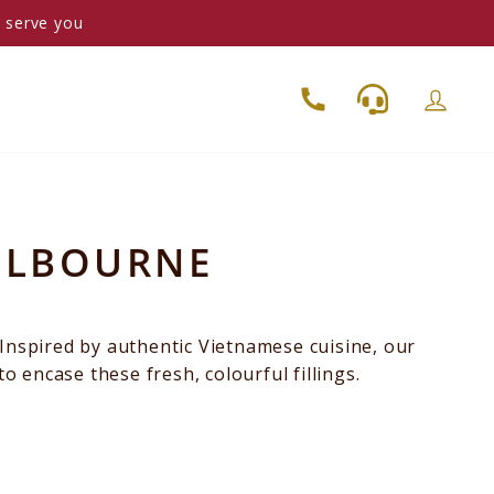
o serve you
MELBOURNE
 Inspired by authentic Vietnamese cuisine, our
to encase these fresh, colourful fillings.