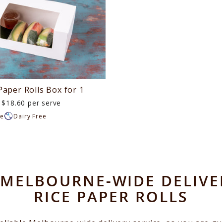
Paper Rolls Box for 1
$18.60 per serve
ee
Dairy Free
MELBOURNE-WIDE DELIVE
RICE PAPER ROLLS