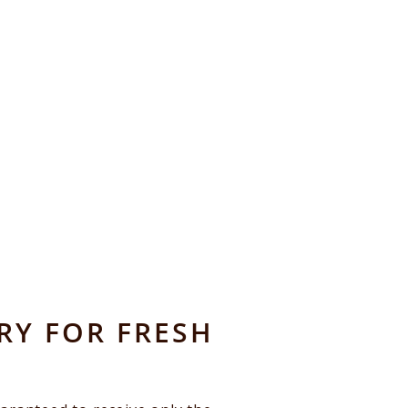
RY FOR FRESH