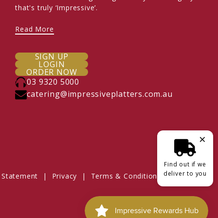
that's truly ‘Impressive’.
Read More
SIGN UP
LOGIN
ORDER NOW
03 9320 5000
catering@impressiveplatters.com.au
×
Find out if we
deliver to you
 Statement
|
Privacy
|
Terms & Conditions