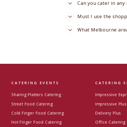
Can you cater in any
Must I use the shopp
What Melbourne areas
CATERING EVENTS
CATERING S
Sharing Platters Catering
Impressive Exp
Street Food Catering
Impressive Plus
Cold Finger Food Catering
Delivery Plus
Hot Finger Food Catering
Office Catering