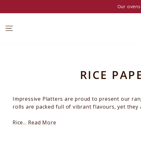
Skip
Our ovens 
to
content
RICE PAP
Impressive Platters are proud to present our rang
BREAKFAST
rolls are packed full of vibrant flavours, yet the
Rice...
Read More
MORNING
TEA