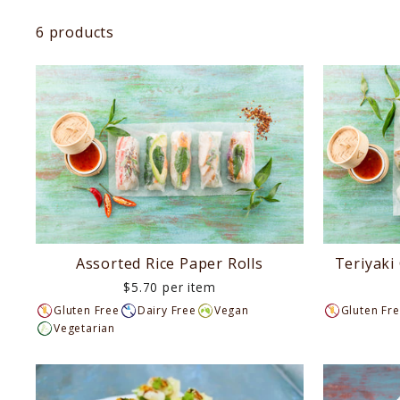
LUNCH
6 products
AFTERNOON
TEA
DINNER
DIETARIES
EVENTS
Assorted Rice Paper Rolls
Teriyaki
$5.70 per item
LAST
Gluten Free
Dairy Free
Vegan
Gluten Fr
Vegetarian
MINUTE
REQUEST