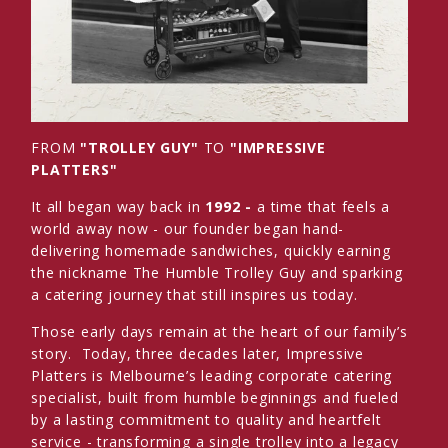
FROM
"TROLLEY GUY"
TO
"IMPRESSIVE
PLATTERS"
It all began way back in
1992 -
a time that feels a
world away now - our founder began hand-
delivering homemade sandwiches, quickly earning
the nickname The Humble Trolley Guy and sparking
a catering journey that still inspires us today.
Those early days remain at the heart of our family’s
story. Today, three decades later, Impressive
Platters is Melbourne’s leading corporate catering
specialist, built from humble beginnings and fueled
by a lasting commitment to quality and heartfelt
service - transforming a single trolley into a legacy