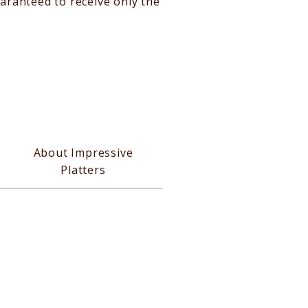
aranteed to receive only the
About Impressive
Platters