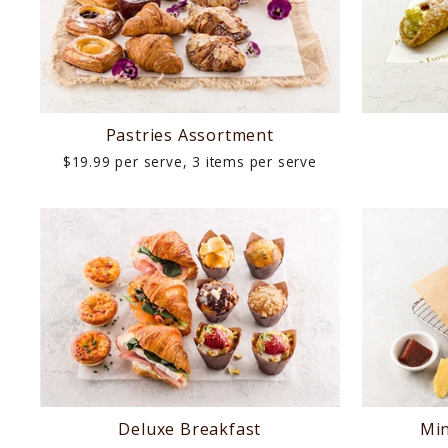
LUNCH
AFTERNOON
TEA
Pastries Assortment
$19.99 per serve, 3 items per serve
DINNER
DIETARIES
EVENTS
LAST
MINUTE
REQUEST
Deluxe Breakfast
Min