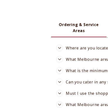
Ordering & Service
Areas
Where are you locat
What Melbourne areas
What is the minimum 
Can you cater in any
Must I use the shopp
What Melbourne areas