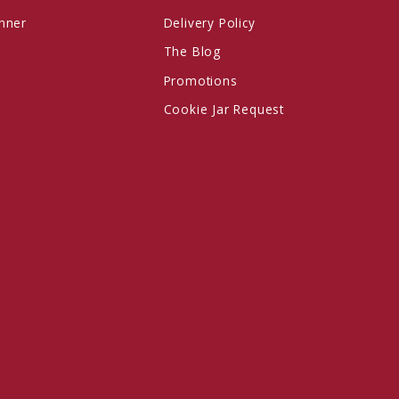
anner
Delivery Policy
The Blog
Promotions
Cookie Jar Request