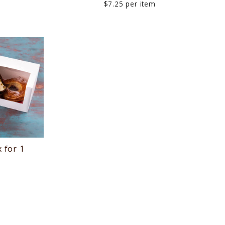
$7.25 per item
 for 1