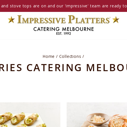
and stove tops are on and our 'impressive' team are ready t
Home
/
Collections
/
RIES CATERING MELB