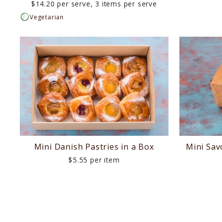
$14.20 per serve, 3 items per serve
Vegetarian
Mini Danish Pastries in a Box
Mini Sav
$5.55 per item