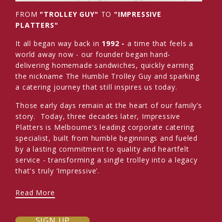
FROM
"TROLLEY GUY"
TO
"IMPRESSIVE
PLATTERS"
It all began way back in
1992 -
a time that feels a
world away now - our founder began hand-
delivering homemade sandwiches, quickly earning
the nickname The Humble Trolley Guy and sparking
a catering journey that still inspires us today.
Those early days remain at the heart of our family’s
story. Today, three decades later, Impressive
Platters is Melbourne’s leading corporate catering
specialist, built from humble beginnings and fueled
by a lasting commitment to quality and heartfelt
service - transforming a single trolley into a legacy
that's truly ‘Impressive’.
Read More
SIGN UP