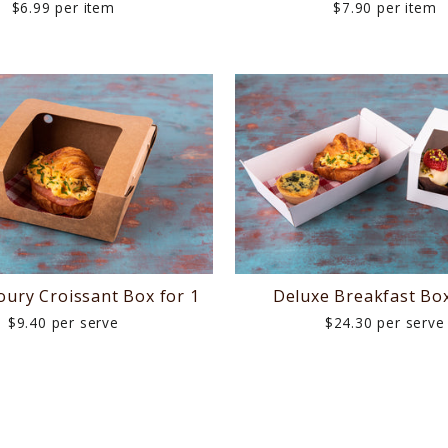
$6.99 per item
$7.90 per item
oury Croissant Box for 1
Deluxe Breakfast Box
$9.40 per serve
$24.30 per serve