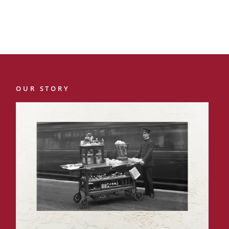
OUR STORY