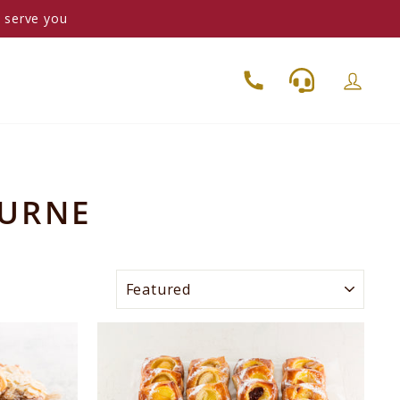
o serve you
OURNE
SORT