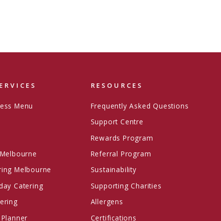
ERVICES
RESOURCES
ress Menu
Frequently Asked Questions
Support Centre
Rewards Program
 Melbourne
Referral Program
ring Melbourne
Sustainability
day Catering
Supporting Charities
ering
Allergens
 Planner
Certifications