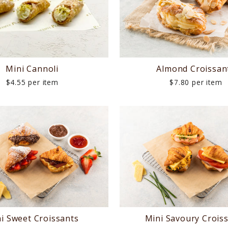
Mini Cannoli
Almond Croissan
$4.55 per item
$7.80 per item
i Sweet Croissants
Mini Savoury Crois