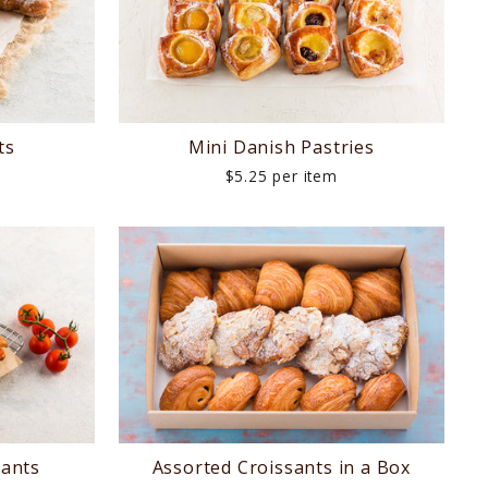
ts
Mini Danish Pastries
$5.25 per item
sants
Assorted Croissants in a Box