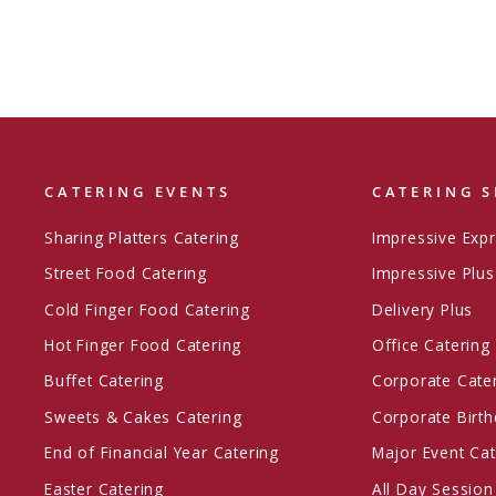
CATERING EVENTS
CATERING S
Sharing Platters Catering
Impressive Exp
Street Food Catering
Impressive Plus
Cold Finger Food Catering
Delivery Plus
Hot Finger Food Catering
Office Catering
Buffet Catering
Corporate Cate
Sweets & Cakes Catering
Corporate Birth
End of Financial Year Catering
Major Event Cat
Easter Catering
All Day Session