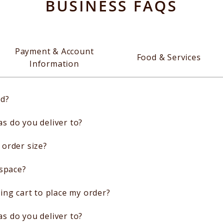
BUSINESS FAQS
Payment & Account
Food & Services
Information
ed?
 do you deliver to?
order size?
 space?
ing cart to place my order?
 do you deliver to?