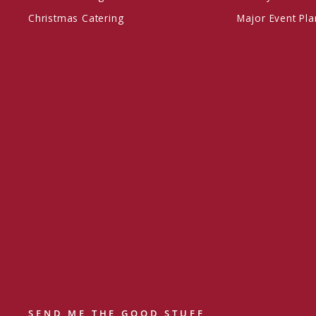
Christmas Catering
Major Event Pl
SEND ME THE GOOD STUFF