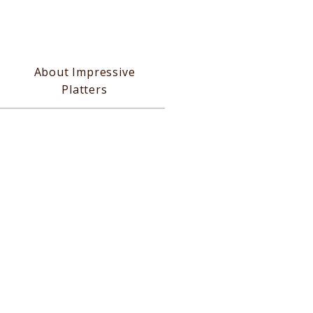
About Impressive
Platters