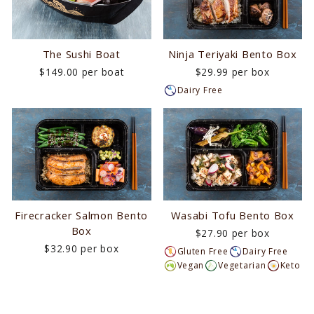
The Sushi Boat
Ninja Teriyaki Bento Box
$149.00 per boat
$29.99 per box
Dairy Free
Firecracker Salmon Bento
Wasabi Tofu Bento Box
Box
$27.90 per box
$32.90 per box
Gluten Free
Dairy Free
Vegan
Vegetarian
Keto