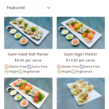
SORT
Sushi Hand Roll Platter
Sushi Nigiri Platter
$9.90 per serve
$14.90 per serve
Gluten Free
Dairy Free
Gluten Free
Dairy Free
Vegan
Vegetarian
Vegan
Vegetarian