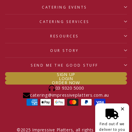
CATERING EVENTS
CATERING SERVICES
RESOURCES
OUR STORY
SEND ME THE GOOD STUFF
SIGN UP
LOGIN
ORDER NOW
03 9320 5000
catering@impressiveplatters.com.au
×
Find out if we
deliver to you
©2025 Impressive Platters, all rights reserved.