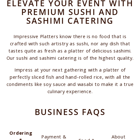
ELEVATE YOUR EVENT WITH
PREMIUM SUSHI AND
SASHIMI CATERING
Impressive Platters know there is no food that is
crafted with such artistry as sushi, nor any dish that
tastes quite as fresh as a platter of delicious sashimi.
Our sushi and sashimi catering is of the highest quality.
Impress at your next gathering with a platter of
perfectly sliced fish and hand-rolled rice, with all the
condiments like soy sauce and wasabi to make it a true
culinary experience.
BUSINESS FAQS
Ordering
Payment &
About
&