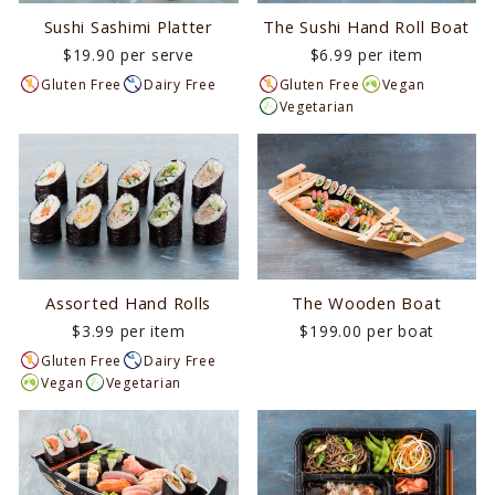
Sushi Sashimi Platter
The Sushi Hand Roll Boat
$19.90 per serve
$6.99 per item
Gluten Free
Dairy Free
Gluten Free
Vegan
Vegetarian
Assorted Hand Rolls
The Wooden Boat
$3.99 per item
$199.00 per boat
Gluten Free
Dairy Free
Vegan
Vegetarian