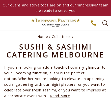
Skip
Our ovens and stove tops are on and our 'impressive' team
to
are ready to serve you
content
Home
/
Collections
/
SUSHI & SASHIMI
CATERING MELBOURNE
If you are looking to add a touch of culinary glamour to
your upcoming function, sushi is the perfect
option. Whether you're looking to elevate an upcoming
social gathering with our nigiri platters, or you want to
celebrate over fresh sashimi, or you want to impress at
a corporate event with...
Read More