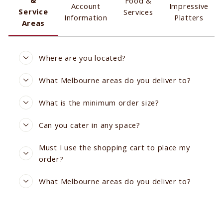
Food &
Account
Impressive
Service
Services
Information
Platters
Areas
Where are you located?
What Melbourne areas do you deliver to?
What is the minimum order size?
Can you cater in any space?
Must I use the shopping cart to place my
order?
What Melbourne areas do you deliver to?