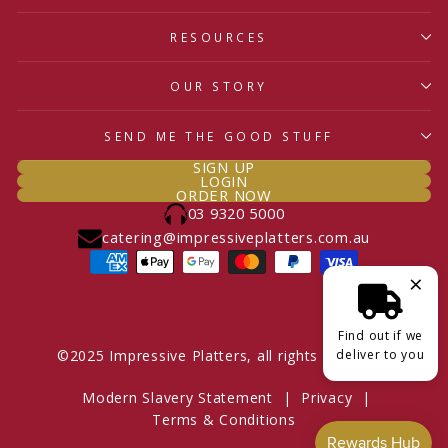
RESOURCES
OUR STORY
SEND ME THE GOOD STUFF
SIGN UP
LOGIN
ORDER NOW
03 9320 5000
catering@impressiveplatters.com.au
×
Find out if we
deliver to you
©2025 Impressive Platters, all rights reserved.
Modern Slavery Statement
|
Privacy
|
Terms & Conditions