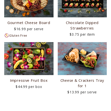
Gourmet Cheese Board
Chocolate Dipped
Strawberries
$16.99 per serve
$3.75 per item
Gluten Free
Impressive Fruit Box
Cheese & Crackers Tray
for 1
$44.99 per box
$13.99 per serve