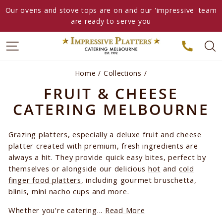
Skip
Our ovens and stove tops are on and our 'impressive' team
to
are ready to serve you
content
Home
/
Collections
/
FRUIT & CHEESE
CATERING MELBOURNE
Grazing platters, especially a deluxe fruit and cheese
platter created with premium, fresh ingredients are
always a hit. They provide quick easy bites, perfect by
themselves or alongside our delicious
hot
and
cold
finger food platters
, including gourmet bruschetta,
blinis, mini nacho cups and more.
Whether you’re catering...
Read More