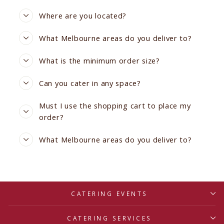
Where are you located?
What Melbourne areas do you deliver to?
What is the minimum order size?
Can you cater in any space?
Must I use the shopping cart to place my
order?
What Melbourne areas do you deliver to?
CATERING EVENTS
CATERING SERVICES