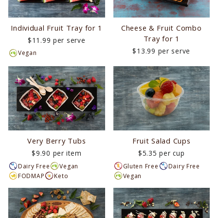
Individual Fruit Tray for 1
Cheese & Fruit Combo
Tray for 1
$11.99 per serve
$13.99 per serve
Vegan
Very Berry Tubs
Fruit Salad Cups
$9.90 per item
$5.35 per cup
Dairy Free
Vegan
Gluten Free
Dairy Free
FODMAP
Keto
Vegan