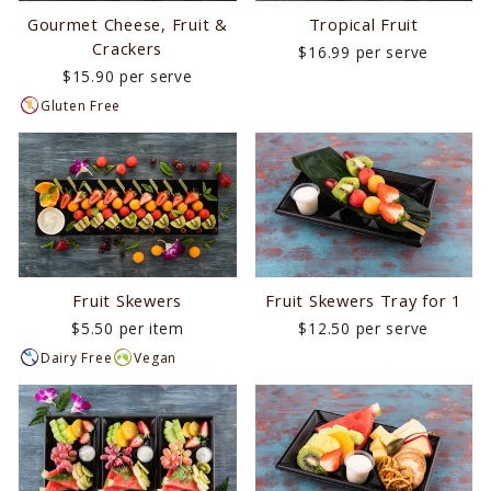
Gourmet Cheese, Fruit &
Tropical Fruit
Crackers
$16.99 per serve
$15.90 per serve
Gluten Free
Fruit Skewers
Fruit Skewers Tray for 1
$5.50 per item
$12.50 per serve
Dairy Free
Vegan