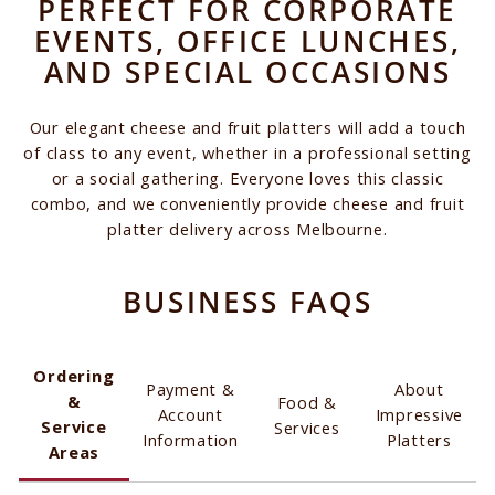
PERFECT FOR CORPORATE
EVENTS, OFFICE LUNCHES,
AND SPECIAL OCCASIONS
Our elegant cheese and fruit platters will add a touch
of class to any event, whether in a professional setting
or a social gathering. Everyone loves this classic
combo, and we conveniently provide cheese and fruit
platter delivery across Melbourne.
BUSINESS FAQS
Ordering
Payment &
About
&
Food &
Account
Impressive
Service
Services
Information
Platters
Areas