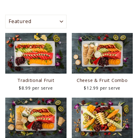
SORT
Traditional Fruit
Cheese & Fruit Combo
$8.99 per serve
$12.99 per serve